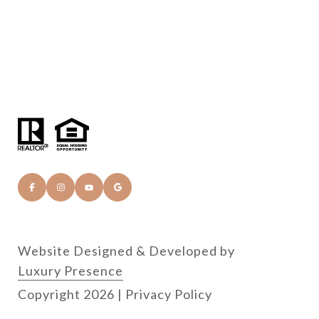
Website Designed & Developed by
Luxury Presence
Copyright
2026
|
Privacy Policy