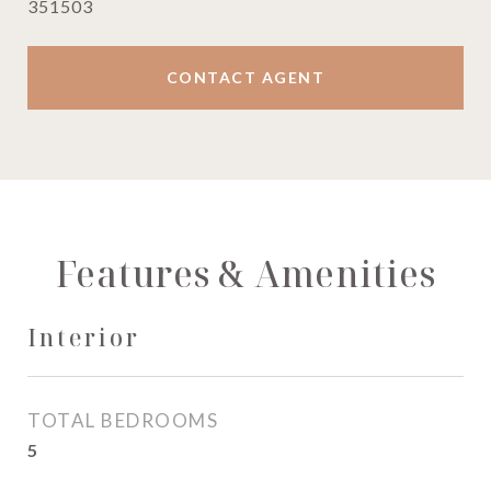
351503
CONTACT AGENT
Features & Amenities
Interior
TOTAL BEDROOMS
5