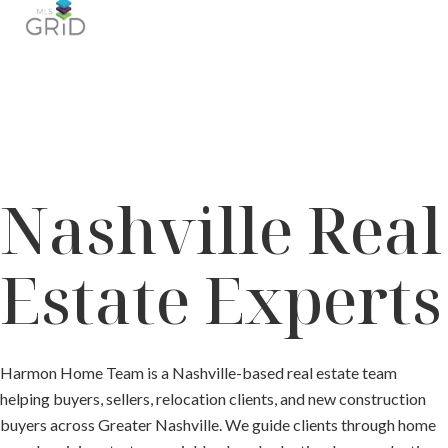
Nashville Real
Estate Experts
Harmon Home Team is a Nashville-based real estate team
helping buyers, sellers, relocation clients, and new construction
buyers across Greater Nashville. We guide clients through home