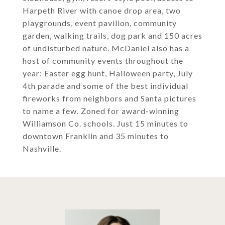
Harpeth River with canoe drop area, two
playgrounds, event pavilion, community
garden, walking trails, dog park and 150 acres
of undisturbed nature. McDaniel also has a
host of community events throughout the
year: Easter egg hunt, Halloween party, July
4th parade and some of the best individual
fireworks from neighbors and Santa pictures
to name a few. Zoned for award-winning
Williamson Co. schools. Just 15 minutes to
downtown Franklin and 35 minutes to
Nashville.