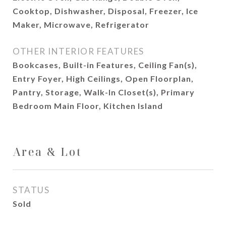
Cooktop, Dishwasher, Disposal, Freezer, Ice
Maker, Microwave, Refrigerator
OTHER INTERIOR FEATURES
Bookcases, Built-in Features, Ceiling Fan(s),
Entry Foyer, High Ceilings, Open Floorplan,
Pantry, Storage, Walk-In Closet(s), Primary
Bedroom Main Floor, Kitchen Island
Area & Lot
STATUS
Sold