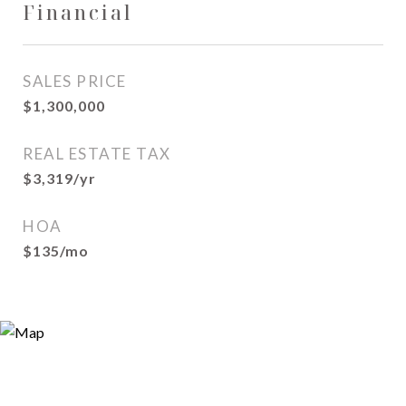
Financial
SALES PRICE
$1,300,000
REAL ESTATE TAX
$3,319/yr
HOA
$135/mo