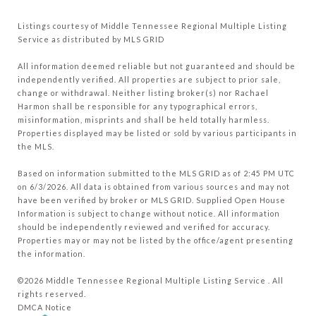
Listings courtesy of
Middle Tennessee Regional Multiple Listing
Service
as distributed by MLS GRID
All information deemed reliable but not guaranteed and should be
independently verified. All properties are subject to prior sale,
change or withdrawal. Neither listing broker(s) nor Rachael
Harmon shall be responsible for any typographical errors,
misinformation, misprints and shall be held totally harmless.
Properties displayed may be listed or sold by various participants in
the MLS.
Based on information submitted to the MLS GRID as of 2:45 PM UTC
on 6/3/2026. All data is obtained from various sources and may not
have been verified by broker or MLS GRID. Supplied Open House
Information is subject to change without notice. All information
should be independently reviewed and verified for accuracy.
Properties may or may not be listed by the office/agent presenting
the information.
©2026
Middle Tennessee Regional Multiple Listing Service
. All
rights reserved.
DMCA Notice