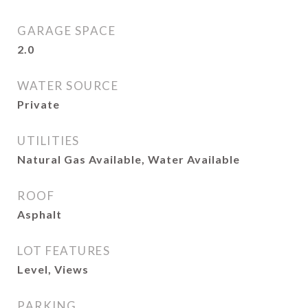
GARAGE SPACE
2.0
WATER SOURCE
Private
UTILITIES
Natural Gas Available, Water Available
ROOF
Asphalt
LOT FEATURES
Level, Views
PARKING