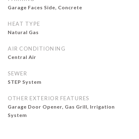
Garage Faces Side, Concrete
HEAT TYPE
Natural Gas
AIR CONDITIONING
Central Air
SEWER
STEP System
OTHER EXTERIOR FEATURES
Garage Door Opener, Gas Grill, Irrigation
System