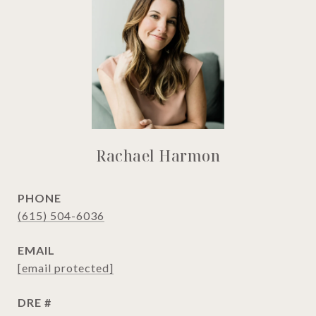
Rachael Harmon
PHONE
(615) 504-6036
EMAIL
[email protected]
DRE #