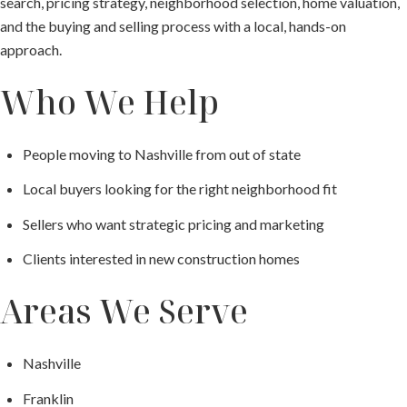
search, pricing strategy, neighborhood selection, home valuation,
and the buying and selling process with a local, hands-on
approach.
Who We Help
People moving to Nashville from out of state
Local buyers looking for the right neighborhood fit
Sellers who want strategic pricing and marketing
Clients interested in new construction homes
Areas We Serve
Nashville
Franklin