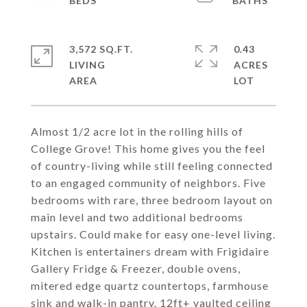
3,572 SQ.FT.
0.43
LIVING
ACRES
Almost 1/2 acre lot in the rolling hills of
College Grove! This home gives you the feel
of country-living while still feeling connected
to an engaged community of neighbors. Five
bedrooms with rare, three bedroom layout on
main level and two additional bedrooms
upstairs. Could make for easy one-level living.
Kitchen is entertainers dream with Frigidaire
Gallery Fridge & Freezer, double ovens,
mitered edge quartz countertops, farmhouse
sink and walk-in pantry. 12ft+ vaulted ceiling