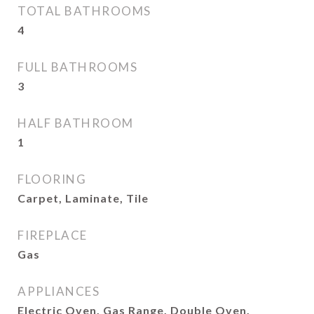
TOTAL BATHROOMS
4
FULL BATHROOMS
3
HALF BATHROOM
1
FLOORING
Carpet, Laminate, Tile
FIREPLACE
Gas
APPLIANCES
Electric Oven, Gas Range, Double Oven,