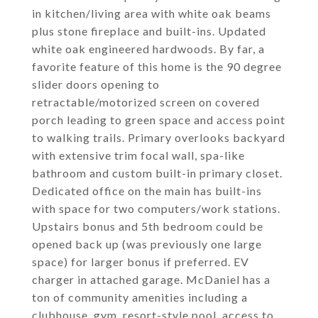
in kitchen/living area with white oak beams
plus stone fireplace and built-ins. Updated
white oak engineered hardwoods. By far, a
favorite feature of this home is the 90 degree
slider doors opening to
retractable/motorized screen on covered
porch leading to green space and access point
to walking trails. Primary overlooks backyard
with extensive trim focal wall, spa-like
bathroom and custom built-in primary closet.
Dedicated office on the main has built-ins
with space for two computers/work stations.
Upstairs bonus and 5th bedroom could be
opened back up (was previously one large
space) for larger bonus if preferred. EV
charger in attached garage. McDaniel has a
ton of community amenities including a
clubhouse, gym, resort-style pool, access to