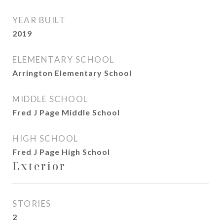
YEAR BUILT
2019
ELEMENTARY SCHOOL
Arrington Elementary School
MIDDLE SCHOOL
Fred J Page Middle School
HIGH SCHOOL
Fred J Page High School
Exterior
STORIES
2