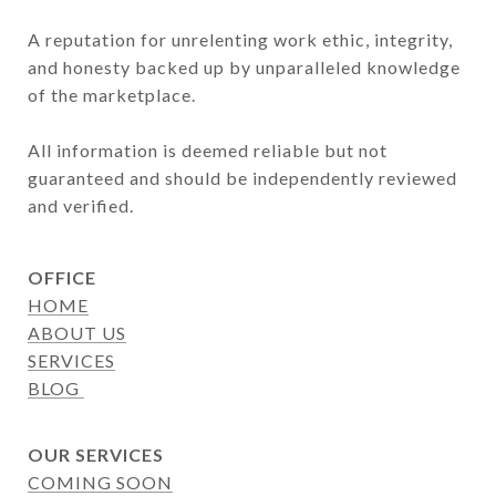
A reputation for unrelenting work ethic, integrity, 
and honesty backed up by unparalleled knowledge 
of the marketplace.

All information is deemed reliable but not 
guaranteed and should be independently reviewed 
and verified.
OFFICE
HOME
ABOUT US
SERVICES
BLOG
OUR SERVICES
COMING SOON