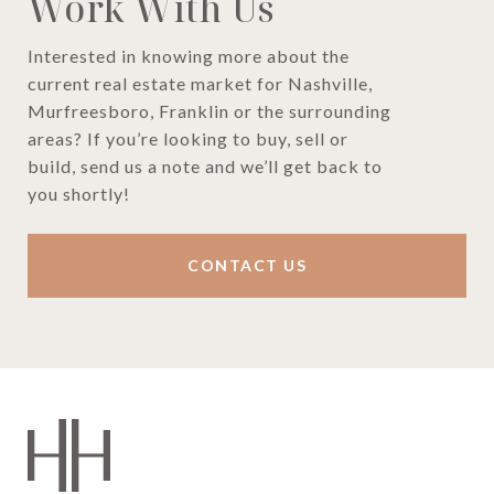
Work With Us
Interested in knowing more about the
current real estate market for Nashville,
Murfreesboro, Franklin or the surrounding
areas? If you’re looking to buy, sell or
build, send us a note and we’ll get back to
you shortly!
CONTACT US