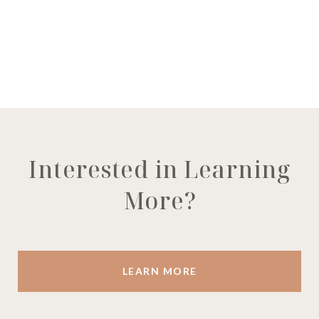
Interested in Learning
More?
LEARN MORE