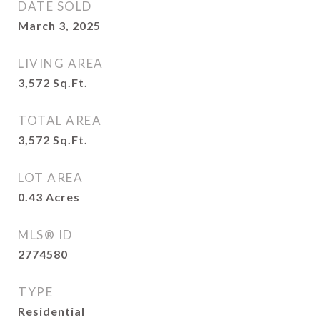
DATE SOLD
March 3, 2025
LIVING AREA
3,572
Sq.Ft.
TOTAL AREA
3,572
Sq.Ft.
LOT AREA
0.43
Acres
MLS® ID
2774580
TYPE
Residential