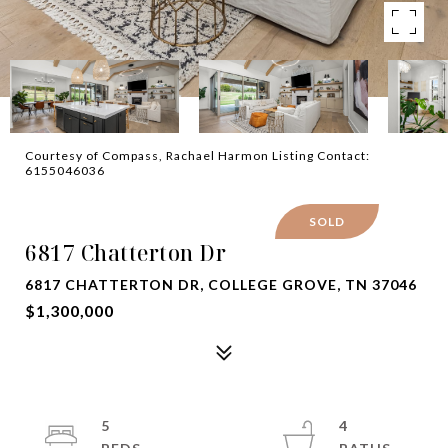
Courtesy of Compass, Rachael Harmon Listing Contact:
6155046036
SOLD
6817 Chatterton Dr
6817 CHATTERTON DR, COLLEGE GROVE, TN 37046
$1,300,000
5
4