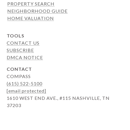
PROPERTY SEARCH
NEIGHBORHOOD GUIDE
HOME VALUATION
TOOLS
CONTACT US
SUBSCRIBE
DMCA NOTICE
CONTACT
COMPASS
(615) 522-5100
[email protected]
1610 WEST END AVE., #115 NASHVILLE, TN
37203