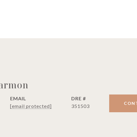
Harmon
EMAIL
DRE #
CON
[email protected]
351503