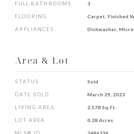
FULL BATHROOMS
3
FLOORING
Carpet, Finished W
APPLIANCES
Dishwasher, Micro
Area & Lot
STATUS
Sold
DATE SOLD
March 29, 2023
LIVING AREA
2,578
Sq.Ft.
LOT AREA
0.28
Acres
MLS® ID
2486339