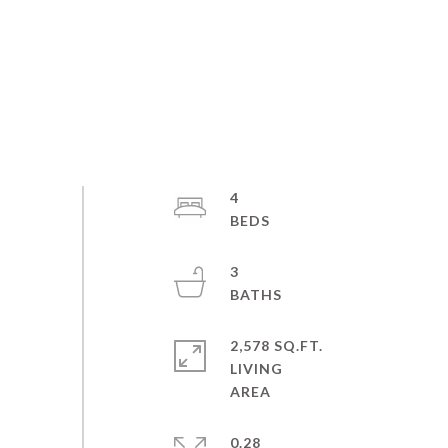
4
3
2,578 SQ.FT.
LIVING
0.28