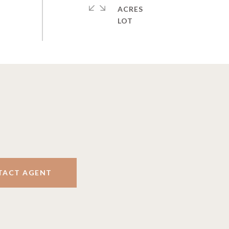
ACRES
TACT AGENT