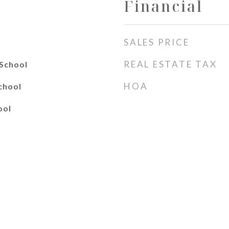
Financial
SALES PRICE
REAL ESTATE TAX
School
HOA
chool
ool