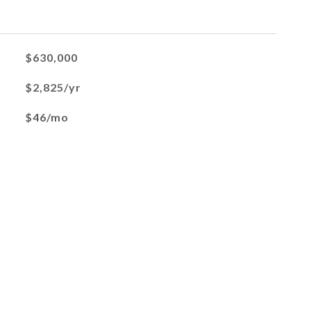
$630,000
$2,825/yr
$46/mo