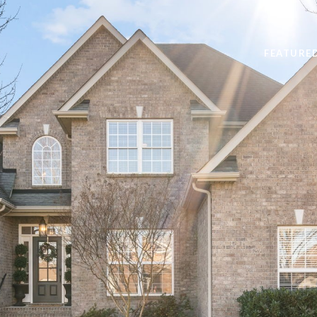
FEATURE