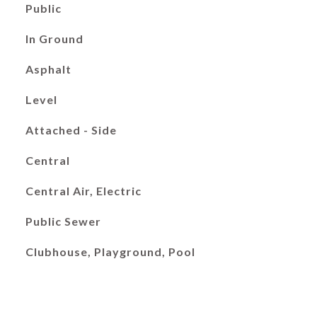
Public
In Ground
Asphalt
Level
Attached - Side
Central
Central Air, Electric
Public Sewer
Clubhouse, Playground, Pool