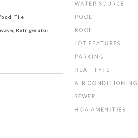
WATER SOURCE
POOL
ood, Tile
ROOF
wave, Refrigerator
LOT FEATURES
PARKING
HEAT TYPE
AIR CONDITIONING
SEWER
HOA AMENITIES