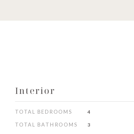
Interior
TOTAL BEDROOMS
4
TOTAL BATHROOMS
3