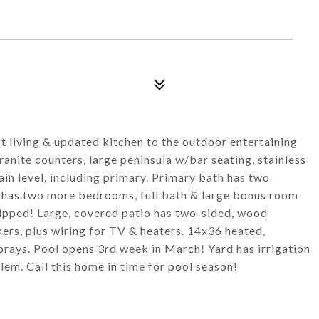
8
t living & updated kitchen to the outdoor entertaining
anite counters, large peninsula w/bar seating, stainless
in level, including primary. Primary bath has two
rs has two more bedrooms, full bath & large bonus room
ipped! Large, covered patio has two-sided, wood
kers, plus wiring for TV & heaters. 14x36 heated,
prays. Pool opens 3rd week in March! Yard has irrigation
em. Call this home in time for pool season!