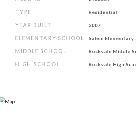
TYPE
Residential
YEAR BUILT
2007
ELEMENTARY SCHOOL
Salem Elementary 
MIDDLE SCHOOL
Rockvale Middle S
HIGH SCHOOL
Rockvale High Sch