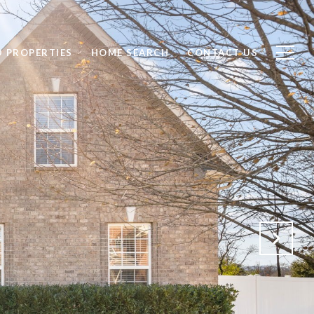
D PROPERTIES
HOME SEARCH
CONTACT US