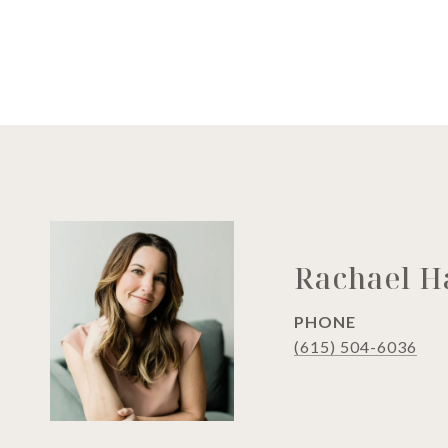
Rachael 
PHONE
(615) 504-6036