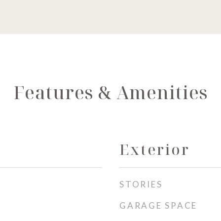
Features & Amenities
Exterior
STORIES
GARAGE SPACE