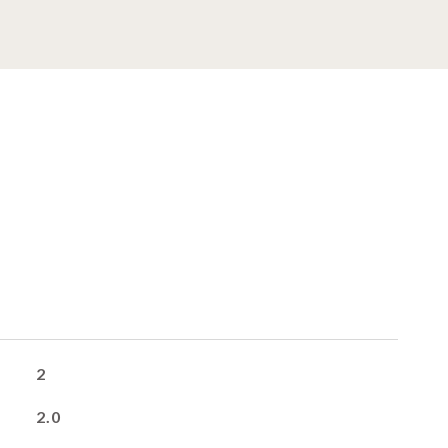
2
2.0