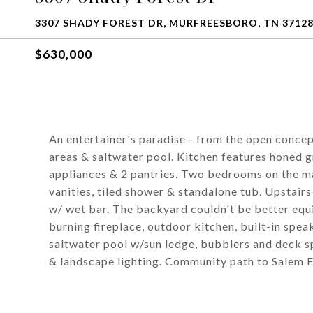
3307 SHADY FOREST DR, MURFREESBORO, TN 3712
$630,000
An entertainer's paradise - from the open concep
areas & saltwater pool. Kitchen features honed gr
appliances & 2 pantries. Two bedrooms on the ma
vanities, tiled shower & standalone tub. Upstai
w/ wet bar. The backyard couldn't be better equ
burning fireplace, outdoor kitchen, built-in spea
saltwater pool w/sun ledge, bubblers and deck s
& landscape lighting. Community path to Salem El