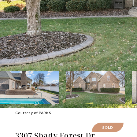
Courtesy of PARKS
SOLD
3307 Shady Forest Dr