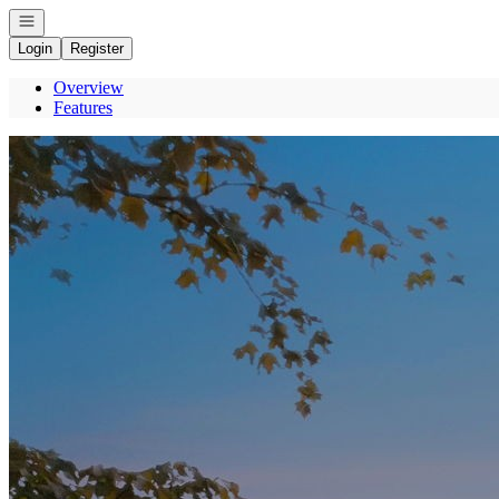
Open navigation
Login
Register
Overview
Features